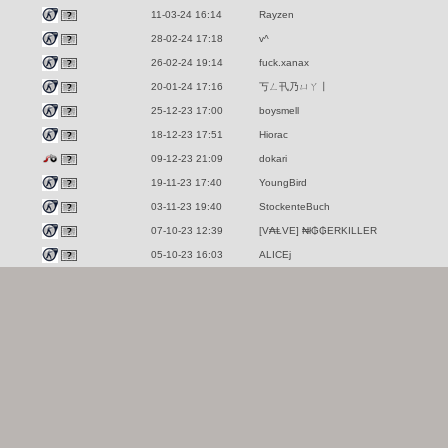
11-03-24 16:14
Rayzen
28-02-24 17:18
v^
26-02-24 19:14
fuck.xanax
20-01-24 17:16
丂ㄥ卂乃ㄩㄚ丨
25-12-23 17:00
boysmell
18-12-23 17:51
Hiorac
09-12-23 21:09
dokari
19-11-23 17:40
YoungBird
03-11-23 19:40
StockenteBuch
07-10-23 12:39
[V₳ⱠVE] ₦ł₲₲ERKILLER
05-10-23 16:03
ALICEj