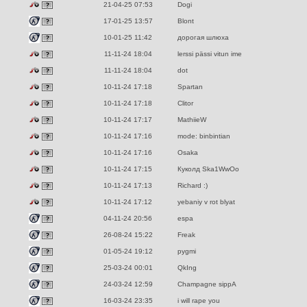
21-04-25 07:53
Dogi
17-01-25 13:57
Blont
10-01-25 11:42
дорогая шлюха
11-11-24 18:04
lerssi pässi vitun ime
11-11-24 18:04
dot
10-11-24 17:18
Spartan
10-11-24 17:18
Clitor
10-11-24 17:17
MathiieW
10-11-24 17:16
mode: binbintian
10-11-24 17:16
Osaka
10-11-24 17:15
Куколд Ska1WwOo
10-11-24 17:13
Richard :)
10-11-24 17:12
yebaniy v rot blyat
04-11-24 20:56
espa
26-08-24 15:22
Freak
01-05-24 19:12
pygmi
25-03-24 00:01
QkIng
24-03-24 12:59
Champagne sippA
16-03-24 23:35
i will rape you