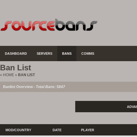
DASHBOARD
SERVERS
BANS
COMMS
Ban List
»
HOME
»
BAN LIST
Banlist Overview -
Total Bans: 5847
ADVA
MOD/COUNTRY
DATE
PLAYER